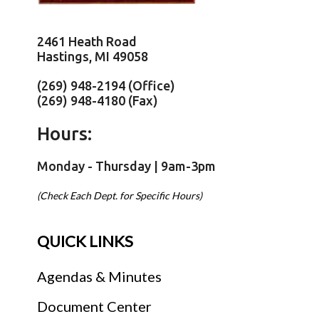
2461 Heath Road
Hastings, MI 49058
(269) 948-2194 (Office)
(269) 948-4180 (Fax)
Hours:
Monday - Thursday | 9am-3pm
(Check Each Dept. for Specific Hours)
QUICK LINKS
Agendas & Minutes
Document Center