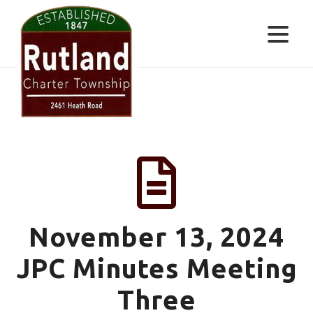
Skip
Skip
Skip
to
to
to
primary
main
footer
navigation
content
RUTLAND
CHARTER
TOWNSHIP
November 13, 2024
JPC Minutes Meeting
Three