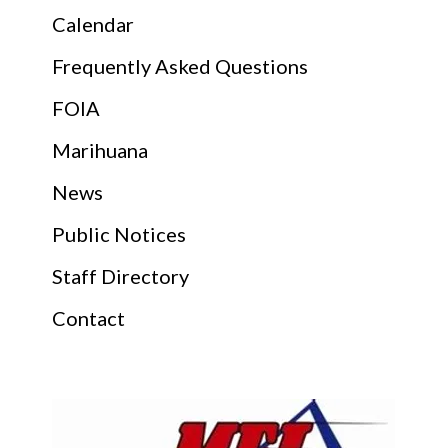
Calendar
Frequently Asked Questions
FOIA
Marihuana
News
Public Notices
Staff Directory
Contact