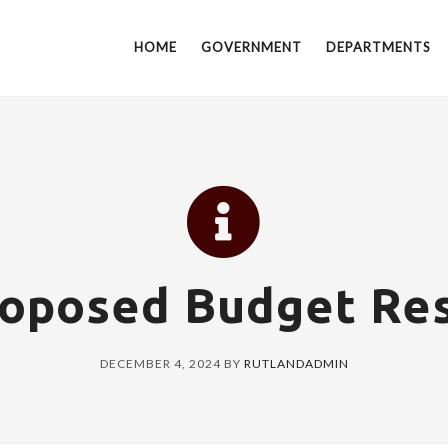
HOME
GOVERNMENT
DEPARTMENTS
roposed Budget Res
DECEMBER 4, 2024
BY
RUTLANDADMIN