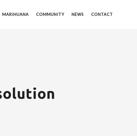
MARIHUANA
COMMUNITY
NEWS
CONTACT
olution