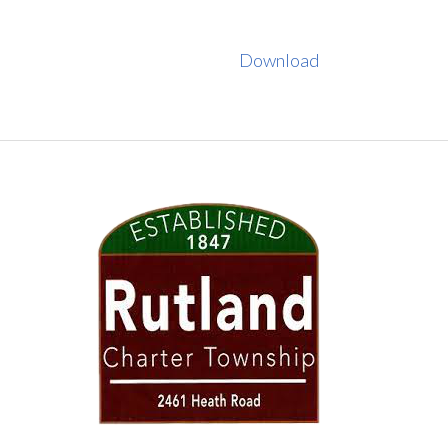
Download
FOOTER