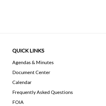
QUICK LINKS
Agendas & Minutes
Document Center
Calendar
Frequently Asked Questions
FOIA